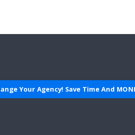
ange Your Agency! Save Time And MON