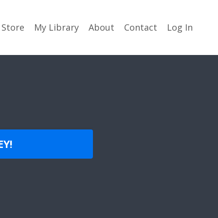
Store
My Library
About
Contact
Log In
EY!