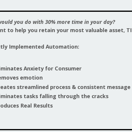
ould you do with 30% more time in your day?
t to help you retain your most valuable asset, T
ctly Implemented Automation:
iminates Anxiety for Consumer
emoves emotion
eates streamlined process & consistent message
iminates tasks falling through the cracks
oduces Real Results