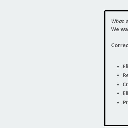
What w
We wan
Corre
El
R
Cr
El
Pr